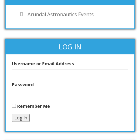
Arundal Astronautics Events
LOG IN
Username or Email Address
Password
Remember Me
Log In