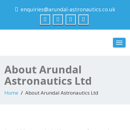
enquiries@arundal-astronautics.co.uk
Arundal Astronautics
Ltd
Toggl
navig
About Arundal
Astronautics Ltd
Home
About Arundal Astronautics Ltd