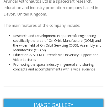
Arundal Astronautics Ltd is a spacecraft research,
education and industry promotion company based in
Devon, United Kingdom.
The main features of the company include:
Research and Development in Spacecraft Engineering –
specifically the area of On Orbit Manufacture (OOM) and
the wider field of On Orbit Servicing (OOS), Assembly and
Manufacture (OSAM)
Education & STEM Outreach via University Support and
Video Lectures
Promoting the space industry in general and sharing
concepts and accomplishments with a wide audience
IMAGE GALLERY