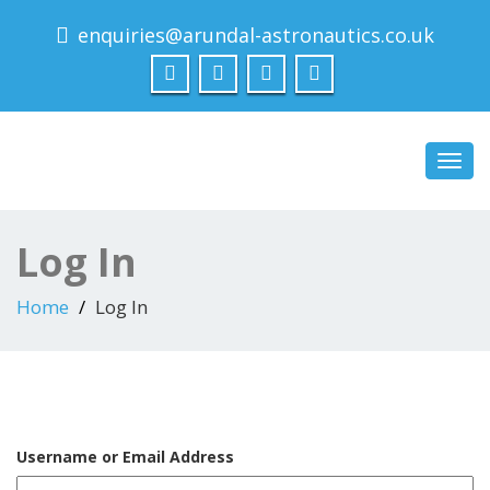
enquiries@arundal-astronautics.co.uk
Arundal Astronautics
Ltd
Toggl
navig
Log In
Home
Log In
Username or Email Address