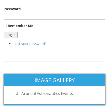
Password
Remember Me
Log In
Lost your password?
IMAGE GALLERY
Arundal Astronautics Events