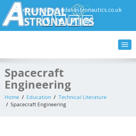
enquiries@arundal-astronautics.co.uk
Arundal Astronautics
Ltd
Toggl
navig
Spacecraft
Engineering
Home
Education
Technical Literature
Spacecraft Engineering