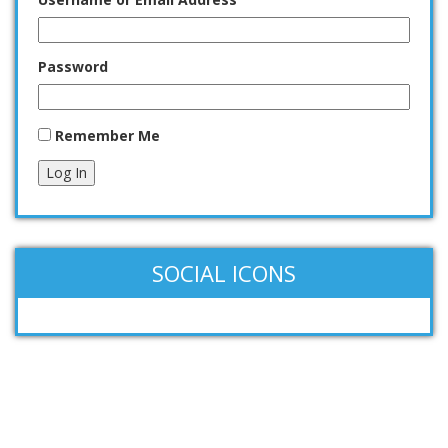
Password
Remember Me
Log In
SOCIAL ICONS