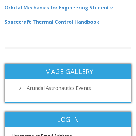
Orbital Mechanics for Engineering Students:
Spacecraft Thermal Control Handbook:
IMAGE GALLERY
Arundal Astronautics Events
LOG IN
Username or Email Address