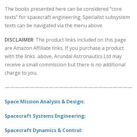
The books presented here can be considered “core
texts” for spacecraft engineering. Specialist subsystem
texts can be navigated via the menu above.
DISCLAIMER
: The product links included on this page
are Amazon Affiliate links. If you purchase a product
with the links above, Arundal Astronautics Ltd may
receive a small commission but there is no additional
charge to you.
———————————————————————————
Space Mission Analysis & Design:
Spacecraft Systems Engineering:
Spacecraft Dynamics & Control: