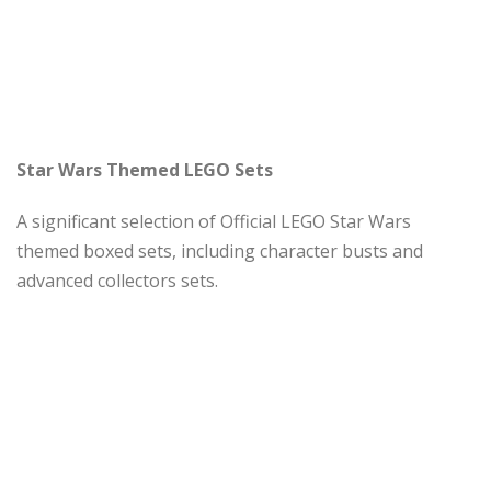
Star Wars Themed LEGO Sets
A significant selection of Official LEGO Star Wars
themed boxed sets, including character busts and
advanced collectors sets.