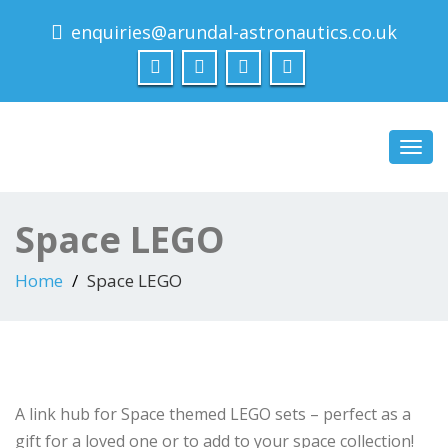
enquiries@arundal-astronautics.co.uk
Arundal Astronautics
Ltd
Toggl
navig
Space LEGO
Home
Space LEGO
A link hub for Space themed LEGO sets – perfect as a
gift for a loved one or to add to your space collection!