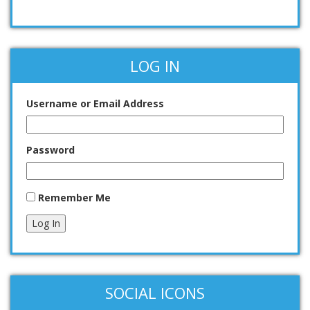
LOG IN
Username or Email Address
Password
Remember Me
Log In
SOCIAL ICONS