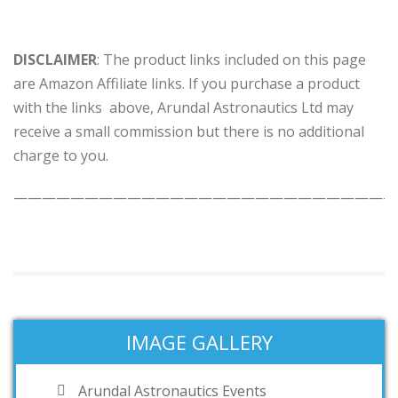
DISCLAIMER
: The product links included on this page
are Amazon Affiliate links. If you purchase a product
with the links above, Arundal Astronautics Ltd may
receive a small commission but there is no additional
charge to you.
———————————————————————————
IMAGE GALLERY
Arundal Astronautics Events