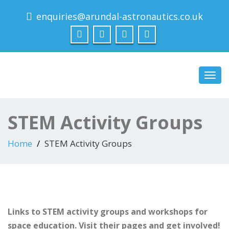
enquiries@arundal-astronautics.co.uk
Arundal Astronautics
Ltd
Toggl
navig
STEM Activity Groups
Home
STEM Activity Groups
Links to STEM activity groups and workshops for
space education. Visit their pages and get involved!