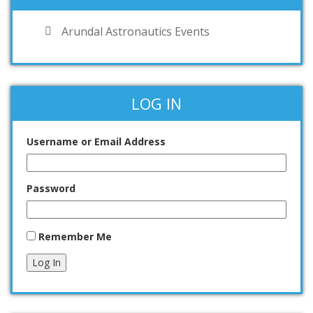
Arundal Astronautics Events
LOG IN
Username or Email Address
Password
Remember Me
Log In