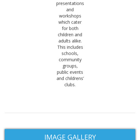
presentations
and
workshops
which cater
for both
children and
adults alike.
This includes
schools,
community
groups,
public events
and childrens’
clubs.
IMAGE GALLERY