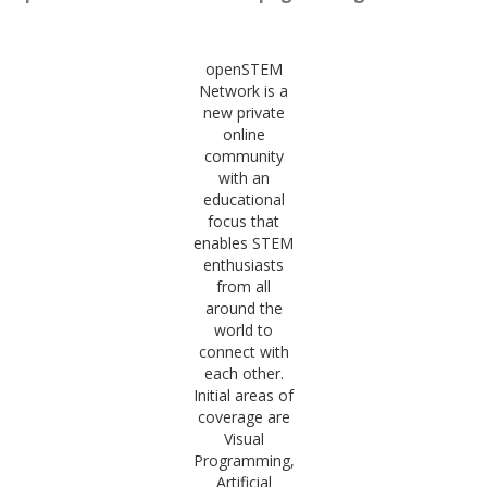
openSTEM
Network is a
new private
online
community
with an
educational
focus that
enables STEM
enthusiasts
from all
around the
world to
connect with
each other.
Initial areas of
coverage are
Visual
Programming,
Artificial