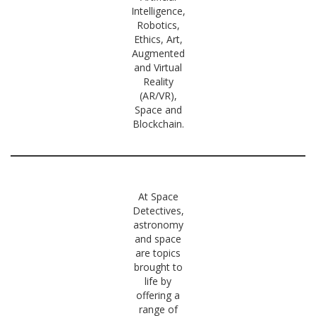
Intelligence,
Robotics,
Ethics, Art,
Augmented
and Virtual
Reality
(AR/VR),
Space and
Blockchain.
At Space
Detectives,
astronomy
and space
are topics
brought to
life by
offering a
range of