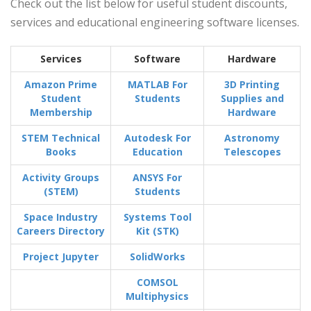
Check out the list below for useful student discounts,
services and educational engineering software licenses.
Services
Software
Hardware
Amazon Prime
MATLAB For
3D Printing
Student
Students
Supplies and
Membership
Hardware
STEM Technical
Autodesk For
Astronomy
Books
Education
Telescopes
Activity Groups
ANSYS For
(STEM)
Students
Space Industry
Systems Tool
Careers Directory
Kit (STK)
Project Jupyter
SolidWorks
COMSOL
Multiphysics