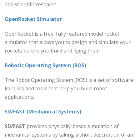
and scientific research.
OpenRocket Simulator
OpenRocket is a free, fully featured model rocket
simulator that allows you to design and simulate your
rockets before you build and flying them.
Robotic Operating System (ROS)
The Robot Operating System (ROS) is a set of software
libraries and tools that help you build robot
applications.
SD/FAST (Mechanical Systems)
SD/FAST
provides physically-based simulation of
mechanical systems by taking a short description of an