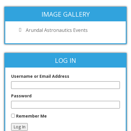
IMAGE GALLERY
Arundal Astronautics Events
LOG IN
Username or Email Address
Password
Remember Me
Log In