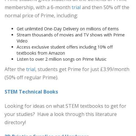
membership, with a 6-month
trial
and then 50% off the
normal price of Prime, including:
Get unlimited One-Day Delivery on millions of items
Stream thousands of movies and TV shows with Prime
Video
Access exclusive student offers including 10% off
textbooks from Amazon
Listen to over 2 million songs on Prime Music
After the
trial
, students get Prime for just £3.99/month
(50% off regular Prime).
STEM Technical Books
Looking for ideas on what STEM textbooks to get for
your studies? Have a look through this literature
directory!