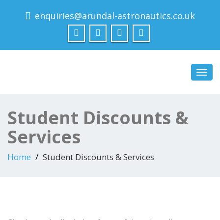
enquiries@arundal-astronautics.co.uk
Arundal Astronautics
Ltd
Toggl
navig
Student Discounts &
Services
Home
Student Discounts & Services