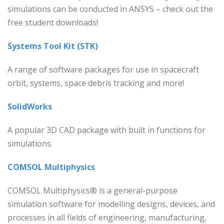
simulations can be conducted in ANSYS – check out the
free student downloads!
Systems Tool Kit (STK)
A range of software packages for use in spacecraft
orbit, systems, space debris tracking and more!
SolidWorks
A popular 3D CAD package with built in functions for
simulations.
COMSOL Multiphysics
COMSOL Multiphysics® is a general-purpose
simulation software for modelling designs, devices, and
processes in all fields of engineering, manufacturing,