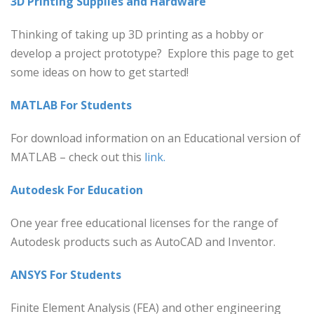
3D Printing Supplies and Hardware
Thinking of taking up 3D printing as a hobby or
develop a project prototype? Explore this page to get
some ideas on how to get started!
MATLAB For Students
For download information on an Educational version of
MATLAB – check out this
link.
Autodesk For Education
One year free educational licenses for the range of
Autodesk products such as AutoCAD and Inventor.
ANSYS For Students
Finite Element Analysis (FEA) and other engineering