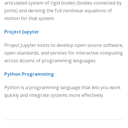
articulated system of rigid bodies (bodies connected by
joints) and deriving the full nonlinear equations of
motion for that system.
Project Jupyter
Project Jupyter exists to develop open-source software,
open-standards, and services for interactive computing
across dozens of programming languages.
Python Programming
Python is a programming language that lets you work
quickly and integrate systems more effectively.