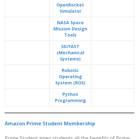
OpenRocket
Simulator
NASA Space
Mission Design
Tools
SD/FAST
(Mechanical
Systems)
Robotic
Operating
System (ROS)
Python
Programming
Amazon Prime Student Membership
Prime Student gives students all the benefits of Prime