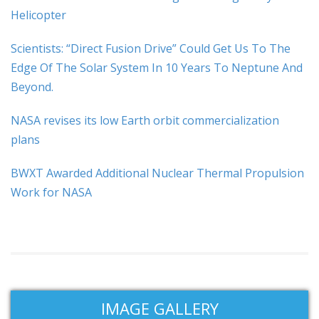
Helicopter
Scientists: “Direct Fusion Drive” Could Get Us To The
Edge Of The Solar System In 10 Years To Neptune And
Beyond.
NASA revises its low Earth orbit commercialization
plans
BWXT Awarded Additional Nuclear Thermal Propulsion
Work for NASA
IMAGE GALLERY