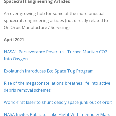
Spacecraft Engineering Articles
An ever growing hub for some of the more unusual
spacecraft engineering articles (not directly related to
On Orbit Manufacture / Servicing).
April 2021
NASA’s Perseverance Rover Just Turned Martian CO2
Into Oxygen
Exolaunch Introduces Eco Space Tug Program
Rise of the megaconstellations breathes life into active
debris removal schemes
World-first laser to shunt deadly space junk out of orbit
NASA Invites Public to Take Flight With Ingenuity Mars