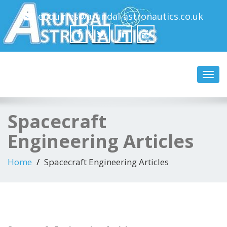
enquiries@arundal-astronautics.co.uk
Arundal Astronautics
Ltd
Toggl
navig
Spacecraft
Engineering Articles
Home
Spacecraft Engineering Articles