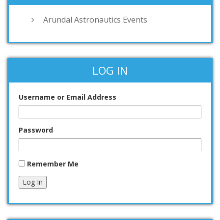
Arundal Astronautics Events
LOG IN
Username or Email Address
Password
Remember Me
Log In