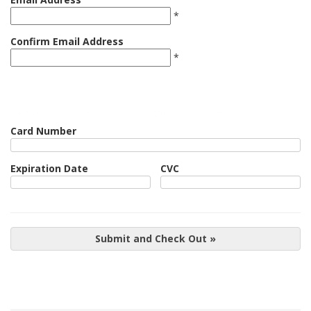
*
Confirm Email Address
*
Payment Information
We Accept Visa, Mastercard, American Express, and Discover
Card Number
Expiration Date
CVC