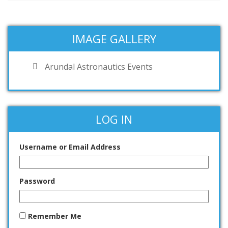
IMAGE GALLERY
Arundal Astronautics Events
LOG IN
Username or Email Address
Password
Remember Me