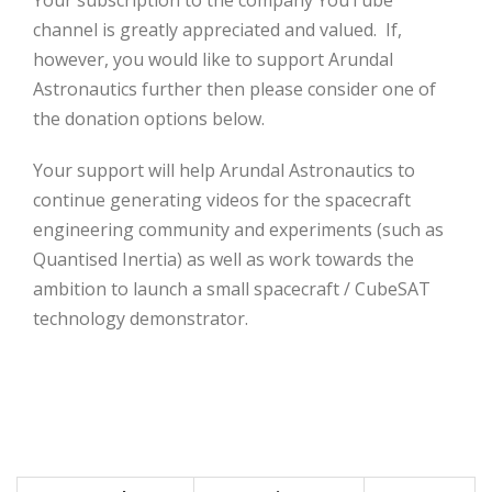
Your subscription to the company YouTube
channel is greatly appreciated and valued. If,
however, you would like to support Arundal
Astronautics further then please consider one of
the donation options below.
Your support will help Arundal Astronautics to
continue generating videos for the spacecraft
engineering community and experiments (such as
Quantised Inertia) as well as work towards the
ambition to launch a small spacecraft / CubeSAT
technology demonstrator.