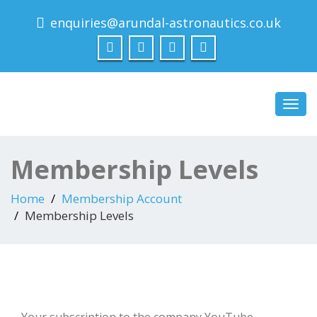
enquiries@arundal-astronautics.co.uk
Arundal Astronautics
Ltd
Toggl
navig
Membership Levels
Home
Membership Account
Membership Levels