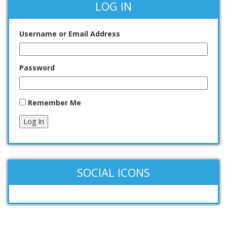
LOG IN
Username or Email Address
Password
Remember Me
Log In
SOCIAL ICONS