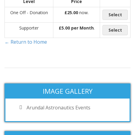
Level
Price
One Off - Donation
£25.00
now.
Select
Supporter
£5.00 per Month
.
Select
← Return to Home
IMAGE GALLERY
Arundal Astronautics Events